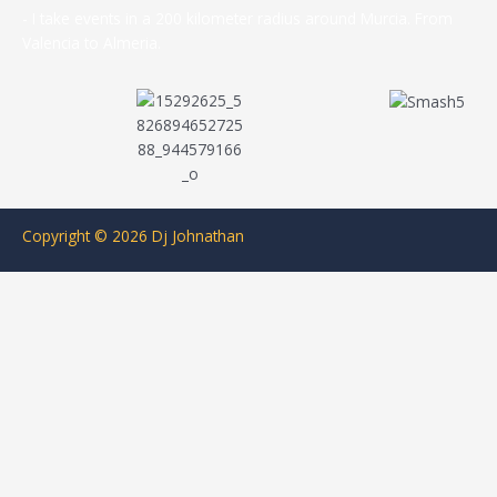
- I take events in a 200 kilometer radius around Murcia. From
Valencia to Almeria.
Copyright © 2026 Dj Johnathan