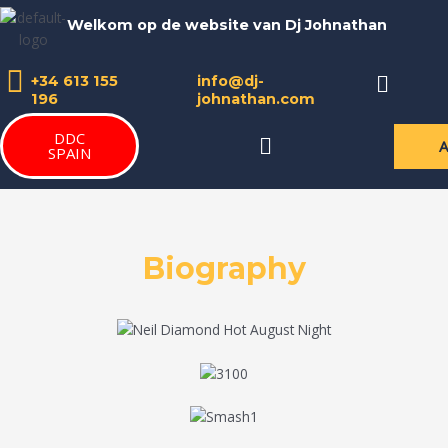
Skip
Welkom op de website van Dj Johnathan
to
content
Menu
+34 613 155
info@dj-
196
johnathan.com
DDC
Menu
SPAIN
Biography