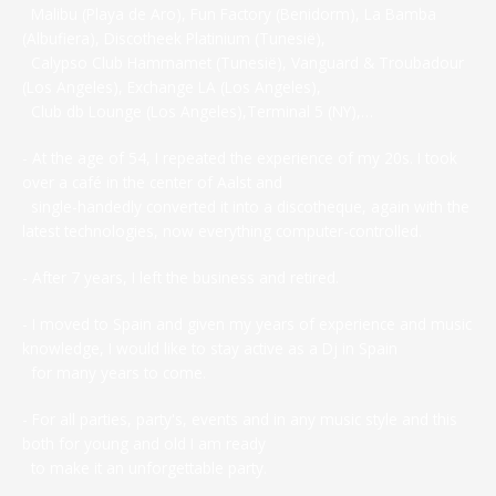
Malibu (Playa de Aro), Fun Factory (Benidorm), La Bamba
(Albufiera), Discotheek Platinium (Tunesië),
Calypso Club Hammamet (Tunesië), Vanguard & Troubadour
(Los Angeles), Exchange LA (Los Angeles),
Club db Lounge (Los Angeles),Terminal 5 (NY),…
- At the age of 54, I repeated the experience of my 20s. I took
over a café in the center of Aalst and
single-handedly converted it into a discotheque, again with the
latest technologies, now everything computer-controlled.
- After 7 years, I left the business and retired.
- I moved to Spain and given my years of experience and music
knowledge, I would like to stay active as a Dj in Spain
for many years to come.
- For all parties, party's, events and in any music style and this
both for young and old I am ready
to make it an unforgettable party.