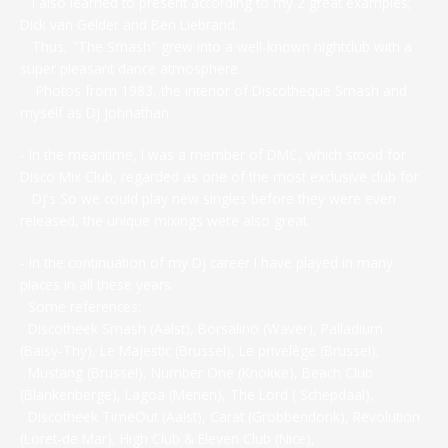
I also learned to present according to my 2 great examples;
Dick van Gelder and Ben Liebrand.
Thus, "The Smash" grew into a well-known nightclub with a
super pleasant dance atmosphere.
Photos from 1983, the interior of Discotheque Smash and
myself as Dj Johnathan.
- In the meantime, I was a member of DMC, which stood for
Disco Mix Club, regarded as one of the most exclusive club for.
Dj's So we could play new singles before they were even
released, the unique mixings were also great.
- In the continuation of my Dj career I have played in many
places in all these years.
Some references:
Discotheek Smash (Aalst), Borsalino (Waver), Palladium
(Baisy-Thy), Le Majestic (Brussel), Le privelège (Brussel),
Mustang (Brussel), Number One (Knokke), Beach Club
(Blankenberge), Lagoa (Menen), The Lord ( Schepdaal),
Discotheek TimeOut (Aalst), Carat (Grobbendonk), Revolution
(Loret-de Mar), High Club & Eleven Club (Nice),