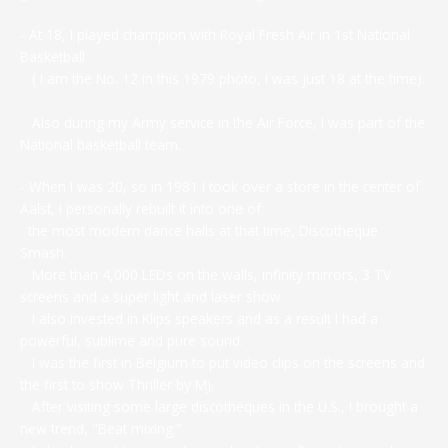
- At 18, I played champion with Royal Fresh Air in 1st National
Basketball
( I am the No. 12 in this 1979 photo, I was just 18 at the time).
Also during my Army service in the Air Force, I was part of the
National basketball team.
- When I was 20, so in 1981 I took over a store in the center of
Aalst, I personally rebuilt it into one of
the most modern dance halls at that time, Discotheque
Smash.
More than 4,000 LEDs on the walls, infinity mirrors, 3 TV
screens and a super light and laser show.
I also invested in Klips speakers and as a result I had a
powerful, sublime and pure sound.
I was the first in Belgium to put video clips on the screens and
the first to show Thriller by MJ.
After visiting some large discotheques in the U.S., I brought a
new trend, "Beat mixing."