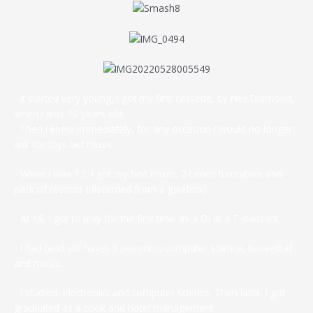
- It started very young, I got my first cassette, by Neil Diamond,
when I was 10 years old.
Then I knew immediately, for any occasion I would no longer
ask for toys but music.
- When I was 12, I got my first mixer, 2 Lenco turntables and
pack of records (discarded from a jukebox).
- At 16, I got to play for the first time as a Dj at a T-dansant.
- I had (and still have) 3 passions; computer science, basketball
and music.
- I studied, electronics and computer science. Then later, I got
graduated as a cook and hotel management.